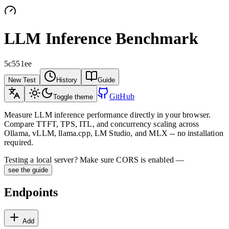
LLM Inference Benchmark
5c551ee
New Test
History
Guide
GitHub
Toggle theme
Measure LLM inference performance directly in your browser.
Compare TTFT, TPS, ITL, and concurrency scaling across
Ollama, vLLM, llama.cpp, LM Studio, and MLX -- no installation
required.
Testing a local server? Make sure CORS is enabled —
see the guide
Endpoints
Add