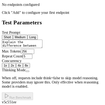
No endpoints configured
Click "Add" to configure your first endpoint
Test Parameters
Test Prompt
Short
Medium
Long
Max Tokens
Repeat Count
Concurrency
1
x
2
x
4
x
8
x
Thinking Mode
When off, requests include think=false to skip model reasoning.
Some providers may ignore this. Only effective when reasoning
model is enabled.
Run Benchmark
v
5c551ee